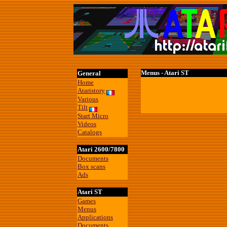
Menus - Atari ST
General
Home
Ataristory
Various
Tilt
Start Micro
Videos
Catalogs
Atari 2600/7800
Documents
Box scans
Ads
Atari ST
Games
Menus
Applications
Documents