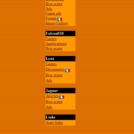
Box scans
Ads
Game ads
Forum
Image Gallery
Falcon030
Games
Applications
Box scans
Lynx
Games
Documents
Box scans
Ads
Jaguar
Articles
Box scans
Ads
Links
Atari links